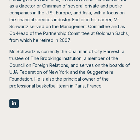
as a director or Chairman of several private and public
companies in the U.S., Europe, and Asia, with a focus on
the financial services industry. Earlier in his career, Mr.
Schwartz served on the Management Committee and as
Co-Head of the Partnership Committee at Goldman Sachs,
from which he retired in 2007.
Mr. Schwartz is currently the Chairman of City Harvest, a
trustee of The Brookings Institution, a member of the
Council on Foreign Relations, and serves on the boards of
UJA-Federation of New York and the Guggenheim
Foundation. He is also the principal owner of the
professional basketball team in Paris, France.