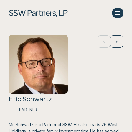
<
>
Eric Schwartz
PARTNER
Mr. Schwartz is a Partner at SSW. He also leads 76 West
Holdings, a private family investment firm. He has served