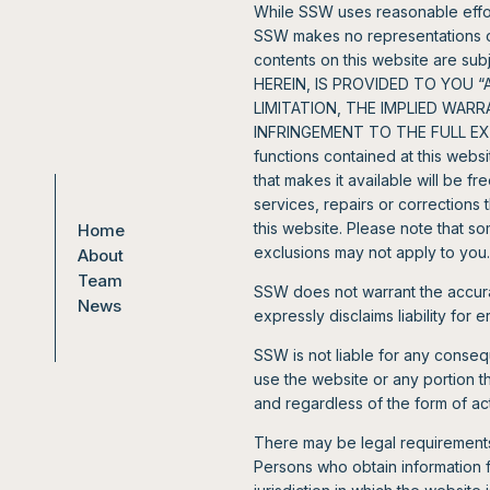
While SSW uses reasonable effort
SSW makes no representations or 
contents on this website are 
HEREIN, IS PROVIDED TO YOU 
LIMITATION, THE IMPLIED WAR
INFRINGEMENT TO THE FULL EXTE
functions contained at this websi
that makes it available will be f
services, repairs or correction
this website. Please note that so
Home
exclusions may not apply to you.
About
Team
SSW does not warrant the accura
News
expressly disclaims liability for 
SSW is not liable for any consequ
use the website or any portion 
and regardless of the form of acti
There may be legal requirements 
Persons who obtain information 