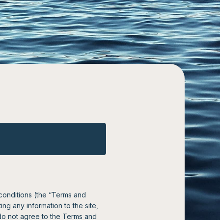
 conditions (the “Terms and
ng any information to the site,
do not agree to the Terms and