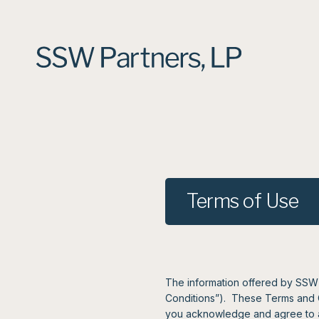
Terms of Use
The information offered by SSW P
Conditions”). These Terms and Con
you acknowledge and agree to al