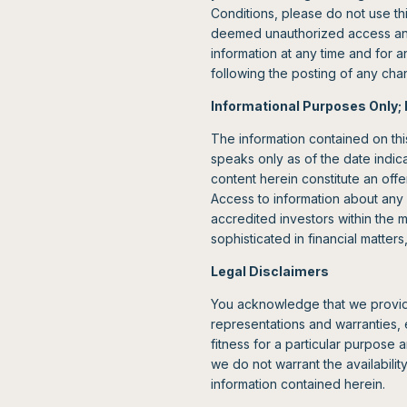
Conditions, please do not use th
deemed unauthorized access and m
information at any time and for a
following the posting of any ch
Informational Purposes Only; 
The information contained on thi
speaks only as of the date indica
content herein constitute an offer
Access to information about any 
accredited investors within the 
sophisticated in financial matter
Legal Disclaimers
You acknowledge that we provide 
representations and warranties, e
fitness for a particular purpose 
we do not warrant the availability
information contained herein.