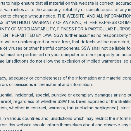
s to help ensure that all material on this website is correct, accu
warranties as to the accuracy, reliability or completeness of any in
subject to change without notice. THE WEBSITE, AND ALL INFORMA
“AS IS” WITHOUT WARRANTY OF ANY KIND, EITHER EXPRESS OR IM
RANTY OF MERCHANTABILITY, FITNESS FOR A PARTICULAR PURPOS
NT PERMITTED BY LAW. SSW further assumes no responsibility for
te will be uninterrupted or error-free, that defects will be corrected,
ree of viruses or other harmful components. SSW shall not be liable f
s that must be performed on your computer or other property on acco
me jurisdictions do not allow the exclusion of implied warranties, so
cy, adequacy or completeness of the information and material con
errors or omissions in the material and information.
ential, incidental, special, punitive or exemplary damages arising out
thereof, regardless of whether SSW has been apprised of the likel
on, whether in contract, warranty, tort (including negligence), strict l
in various countries and jurisdictions which may restrict the inform
from this website should inform themselves about and observe any re