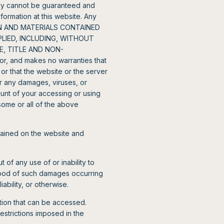
racy cannot be guaranteed and
formation at this website. Any
TION AND MATERIALS CONTAINED
PLIED, INCLUDING, WITHOUT
E, TITLE AND NON-
, and makes no warranties that
 or that the website or the server
or any damages, viruses, or
unt of your accessing or using
 some or all of the above
tained on the website and
 of any use of or inability to
ihood of such damages occurring
iability, or otherwise.
ation that can be accessed.
strictions imposed in the