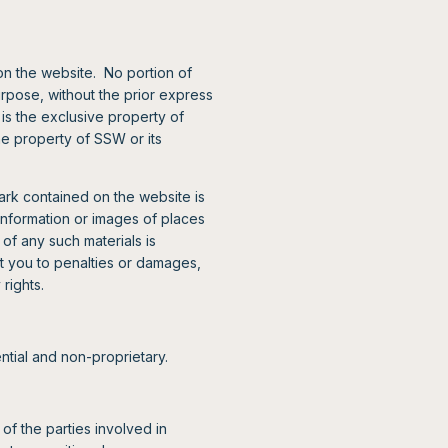
on the website. No portion of
urpose, without the prior express
is the exclusive property of
he property of SSW or its
rk contained on the website is
nformation or images of places
of any such materials is
t you to penalties or damages,
 rights.
ntial and non-proprietary.
of the parties involved in