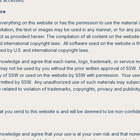
 is accessed.
ice
verything on this website or has the permission to use the material 
imitation, the text or images may be used in any manner, or for any p
t as provided herein. The compilation of all content on the website 
 international copyright laws. All software used on the website is t
ed by U.S. and international copyright laws.
nowledge and agree that each name, logo, trademark, or service ma
y not be used by you without the prior written approval of SSW. I
ty of SSW or used on the website by SSW with permission. Your use 
permitted by SSW. Any unauthorized use of such materials may subjec
se related to violation of trademarks, copyrights, privacy and publicity
at you send to this website is and will be deemed to be non-confide
nowledge and agree that your use is at your own risk and that none 