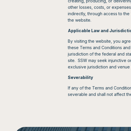
creating, producing, or deliverin
other losses, costs, or expenses 
indirectly, through access to th
the website.
Applicable Law and Jurisdicti
By visiting the website, you agre
these Terms and Conditions and 
jurisdiction of the federal and s
site. SSW may seek injunctive or 
exclusive jurisdiction and venue 
Severability
If any of the Terms and Conditio
severable and shall not affect th