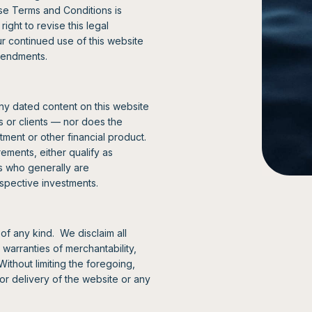
ese Terms and Conditions is
ght to revise this legal
ur continued use of this website
amendments.
ny dated content on this website
rs or clients — nor does the
estment or other financial product.
ements, either qualify as
rs who generally are
ospective investments.
of any kind. We disclaim all
 warranties of merchantability,
Without limiting the foregoing,
d or delivery of the website or any