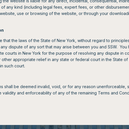
g the website is liable for any direct, incidental, consequential, indi
of any kind (including legal fees, expert fees, or other disbursement
e website, use or browsing of the website, or through your download
on
e that the laws of the State of New York, without regard to principles 
any dispute of any sort that may arise between you and SSW. You 
tate courts in New York for the purpose of resolving any dispute in co
other appropriate relief in any state or federal court in the State 
in such court.
ns shall be deemed invalid, void, or for any reason unenforceable,
e validity and enforceability of any of the remaining Terms and Condi