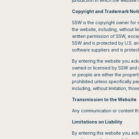
jurisdiction in which the website
Copyright and Trademark Not
SSW is the copyright owner for e
the website, including, without l
written permission of SSW, excep
SSW and is protected by U.S. and
software suppliers and is protect
By entering the website you ack
owned or licensed by SSW and ma
or people are either the proper
prohibited unless specifically 
including, without limitation, tho
Transmission to the Website
Any communication or content th
Limitations on Liability
By entering this website you ack