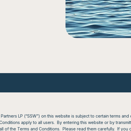
artners LP (“SSW”) on this website is subject to certain terms and
ditions apply to all users. By entering this website or by transmitti
l of the Terms and Conditions. Please read them carefully. If you 