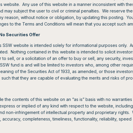
is website. Any use of this website in a manner inconsistent with th
ay subject the user to civil or criminal penalties. We reserve the ri
ny reason, without notice or obligation, by updating this posting. Yo
anges to the Terms and Conditions will mean that you accept such 
No Securities Offer
s SSW website is intended solely for informational purposes only. A
ted. Nothing contained in this website is intended to solicit investo
 to sell, or a solicitation of an offer to buy or sell, any security, inv
SSW fund is and will be limited to investors who, among other requir
meaning of the Securities Act of 1933, as amended, or those investo
s, such that they are capable of evaluating the merits and risks of pr
the contents of this website on an “as is” basis with no warranties 
xpress or implied of any kind with respect to the website, including
and non-infringement of intellectual property and proprietary rights. 
, accuracy, completeness, timeliness, functionality, reliability, spee