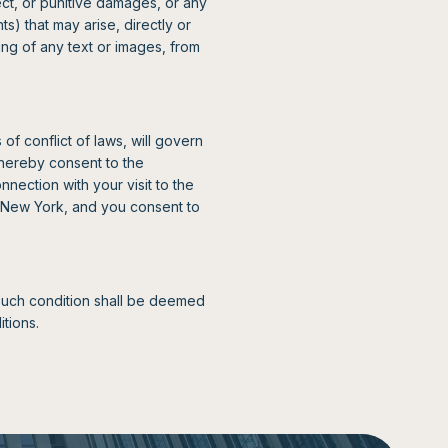
rect, or punitive damages, or any
s) that may arise, directly or
ing of any text or images, from
of conflict of laws, will govern
hereby consent to the
nnection with your visit to the
of New York, and you consent to
 such condition shall be deemed
tions.